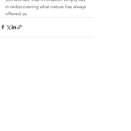
in rediscovering what nature has always 
offered us.
See All
Recent Posts