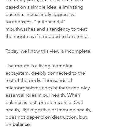
based on a simple idea: eliminating 
bacteria. Increasingly aggressive 
toothpastes, “antibacterial” 
mouthwashes and a tendency to treat 
the mouth as if it needed to be sterile.
Today, we know this view is incomplete.
The mouth is a living, complex 
ecosystem, deeply connected to the 
rest of the body. Thousands of 
microorganisms coexist there and play 
essential roles in our health. When 
balance is lost, problems arise. Oral 
health, like digestive or immune health, 
does not depend on destruction, but 
on 
balance
.