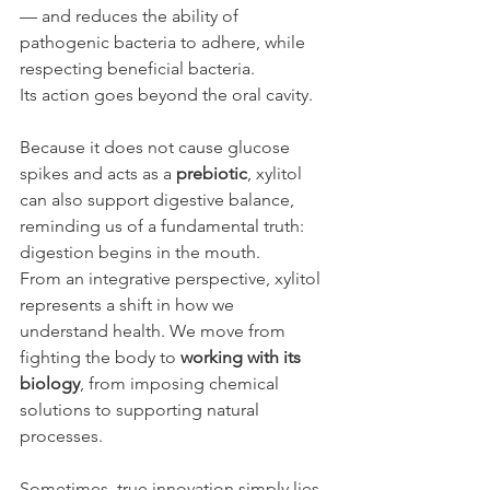
— and reduces the ability of 
pathogenic bacteria to adhere, while 
respecting beneficial bacteria.
Its action goes beyond the oral cavity.
Because it does not cause glucose 
spikes and acts as a 
prebiotic
, xylitol 
can also support digestive balance, 
reminding us of a fundamental truth: 
digestion begins in the mouth.
From an integrative perspective, xylitol 
represents a shift in how we 
understand health. We move from 
fighting the body to 
working with its 
biology
, from imposing chemical 
solutions to supporting natural 
processes.
Sometimes, true innovation simply lies 