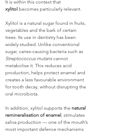
It is within this context that 
xylitol
 becomes particularly relevant.
Xylitol is a natural sugar found in fruits, 
vegetables and the bark of certain 
trees. Its use in dentistry has been 
widely studied. Unlike conventional 
sugar, caries-causing bacteria such as 
Streptococcus mutans
 cannot 
metabolise it. This reduces acid 
production, helps protect enamel and 
creates a less favourable environment 
for tooth decay, without disrupting the 
oral microbiota.
In addition, xylitol supports the 
natural 
remineralisation of enamel
, stimulates 
saliva production — one of the mouth’s 
most important defence mechanisms 