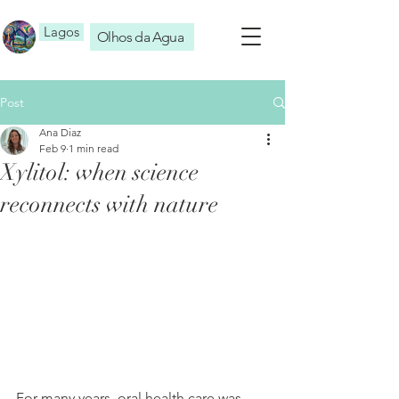
Lagos
Olhos da Agua
Post
Ana Diaz
Feb 9
1 min read
Xylitol: when science
reconnects with nature
For many years, oral health care was 