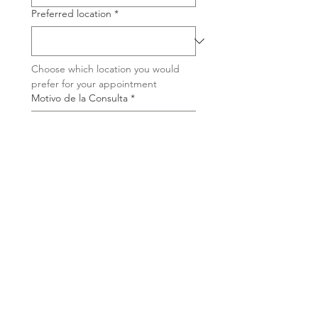
Preferred location
*
Choose which location you would 
prefer for your appointment
Motivo de la Consulta
*
Briefly tell us why you are interested 
in this therapy
I have read and accepted 
the Privacy Policy and I 
authorize the processing 
of my personal data so 
that you may contact me
*
Join the waiting list