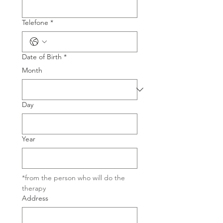
Telefone
*
Date of Birth
*
Month
Day
Year
*from the person who will do the 
therapy
Address