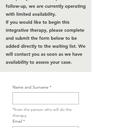
follow-up, we are currently operating
with limited availability.
If you would like to begin this
integrative therapy, please complete
and submit the form below to be
added directly to the waiting list. We
will contact you as soon as we have
availability to assess your case.
Name and Surname
*
*from the person who will do the 
therapy
Email
*