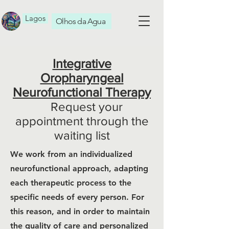
Lagos
Olhos da Agua
Integrative
Oropharyngeal
Neurofunctional Therapy
Request your
appointment through the
waiting list
We work from an individualized
neurofunctional approach, adapting
each therapeutic process to the
specific needs of every person. For
this reason, and in order to maintain
the quality of care and personalized